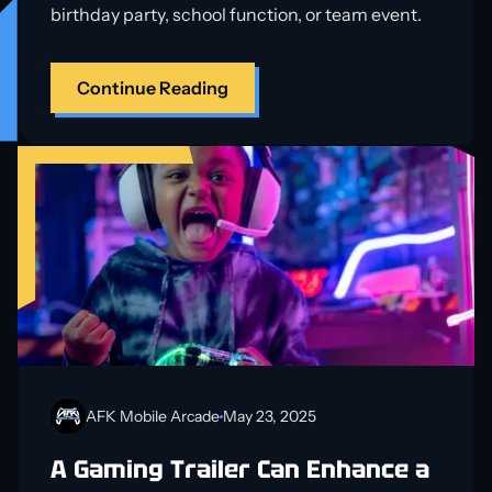
birthday party, school function, or team event.
Continue Reading
AFK Mobile Arcade
May 23, 2025
A Gaming Trailer Can Enhance a