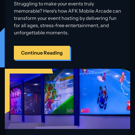
Struggling to make your events truly
memorable? Here's how AFK Mobile Arcade can
transform your event hosting by delivering fun
for all ages, stress-free entertainment, and
unforgettable moments.
Continue Reading