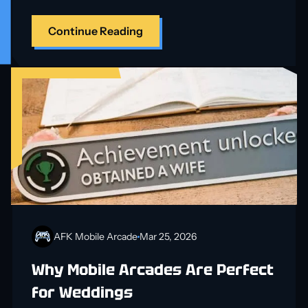
Continue Reading
AFK Mobile Arcade
Mar 25, 2026
Why Mobile Arcades Are Perfect
for Weddings