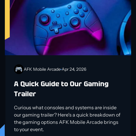
AFK Mobile Arcade
Apr 24, 2026
A Quick Guide to Our Gaming
Trailer
Curious what consoles and systems are inside
our gaming trailer? Here's a quick breakdown of
the gaming options AFK Mobile Arcade brings
to your event.