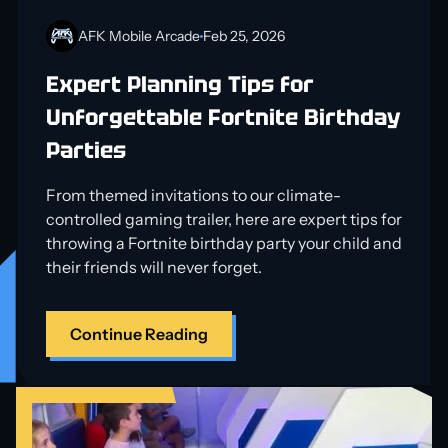
AFK Mobile Arcade
Feb 25, 2026
Expert Planning Tips for
Unforgettable Fortnite Birthday
Parties
From themed invitations to our climate-
controlled gaming trailer, here are expert tips for
throwing a Fortnite birthday party your child and
their friends will never forget.
Continue Reading