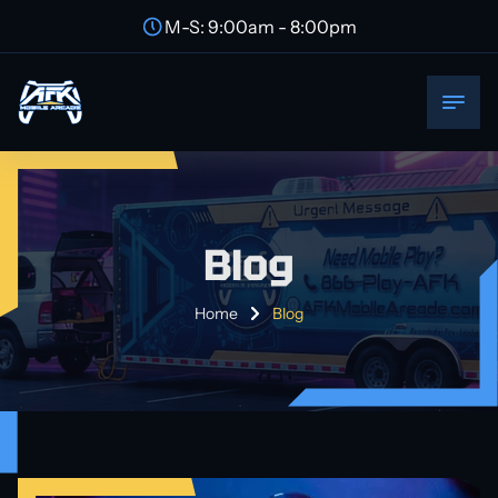
M-S: 9:00am - 8:00pm
Blog
Home
Blog