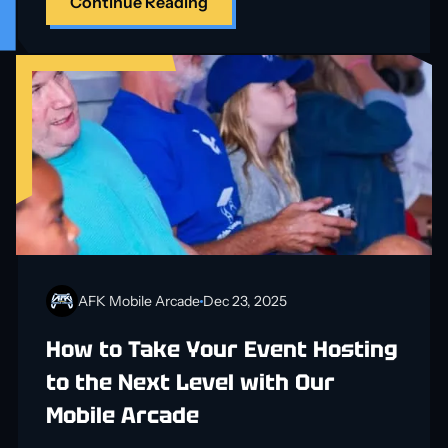
Continue Reading
AFK Mobile Arcade
Dec 23, 2025
How to Take Your Event Hosting
to the Next Level with Our
Mobile Arcade