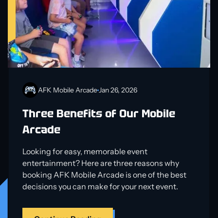
AFK Mobile Arcade
Jan 26, 2026
Three Benefits of Our Mobile
Arcade
Looking for easy, memorable event
entertainment? Here are three reasons why
booking AFK Mobile Arcade is one of the best
decisions you can make for your next event.