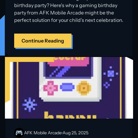
birthday party? Here's why a gaming birthday
party from AFK Mobile Arcade might be the
perfect solution for your child's next celebration.
Continue Reading
AFK Mobile Arcade
Aug 25, 2025