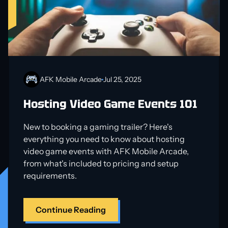
AFK Mobile Arcade
Jul 25, 2025
Hosting Video Game Events 101
New to booking a gaming trailer? Here's
everything you need to know about hosting
video game events with AFK Mobile Arcade,
from what's included to pricing and setup
requirements.
Continue Reading