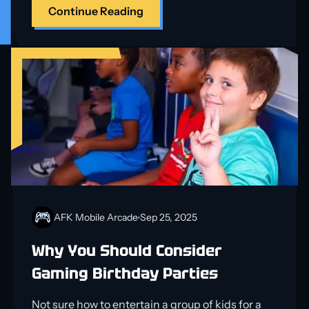
Continue Reading
AFK Mobile Arcade
Sep 25, 2025
Why You Should Consider
Gaming Birthday Parties
Not sure how to entertain a group of kids for a