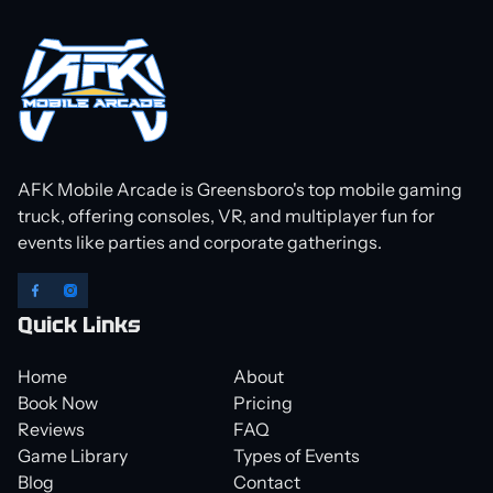
AFK Mobile Arcade is Greensboro's top mobile gaming
truck, offering consoles, VR, and multiplayer fun for
events like parties and corporate gatherings.
Quick Links
Home
About
Book Now
Pricing
Reviews
FAQ
Game Library
Types of Events
Blog
Contact