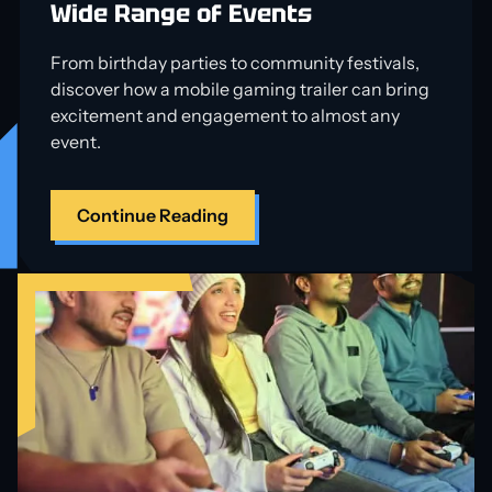
Wide Range of Events
From birthday parties to community festivals,
discover how a mobile gaming trailer can bring
excitement and engagement to almost any
event.
Continue Reading