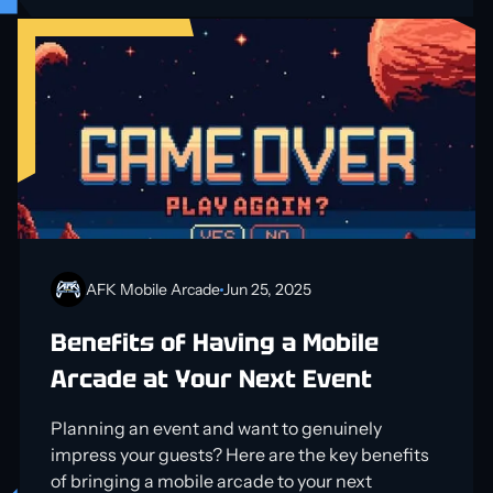
AFK Mobile Arcade
Jun 25, 2025
Benefits of Having a Mobile
Arcade at Your Next Event
Planning an event and want to genuinely
impress your guests? Here are the key benefits
of bringing a mobile arcade to your next