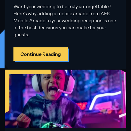
Want your wedding to be truly unforgettable?
Here's why adding a mobile arcade from AFK
Mobile Arcade to your wedding reception is one
of the best decisions you can make for your
guests.
Continue Reading