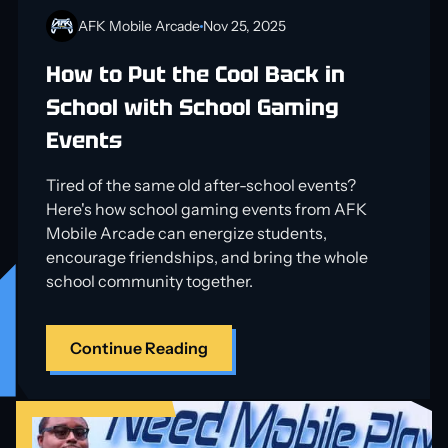
AFK Mobile Arcade
Nov 25, 2025
How to Put the Cool Back in
School with School Gaming
Events
Tired of the same old after-school events?
Here's how school gaming events from AFK
Mobile Arcade can energize students,
encourage friendships, and bring the whole
school community together.
Continue Reading