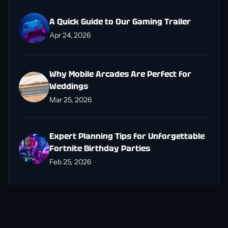
A Quick Guide to Our Gaming Trailer
Apr 24, 2026
Why Mobile Arcades Are Perfect for
Weddings
Mar 25, 2026
Expert Planning Tips for Unforgettable
Fortnite Birthday Parties
Feb 25, 2026