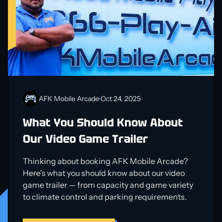
AFK Mobile Arcade
Oct 24, 2025
What You Should Know About
Our Video Game Trailer
Thinking about booking AFK Mobile Arcade?
Here's what you should know about our video
game trailer — from capacity and game variety
to climate control and parking requirements.