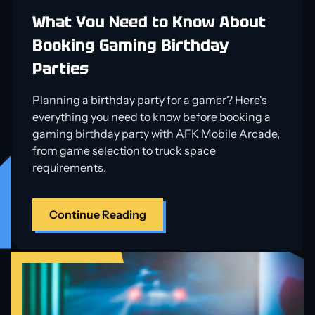
What You Need to Know About
Booking Gaming Birthday
Parties
Planning a birthday party for a gamer? Here's
everything you need to know before booking a
gaming birthday party with AFK Mobile Arcade,
from game selection to truck space
requirements.
Continue Reading