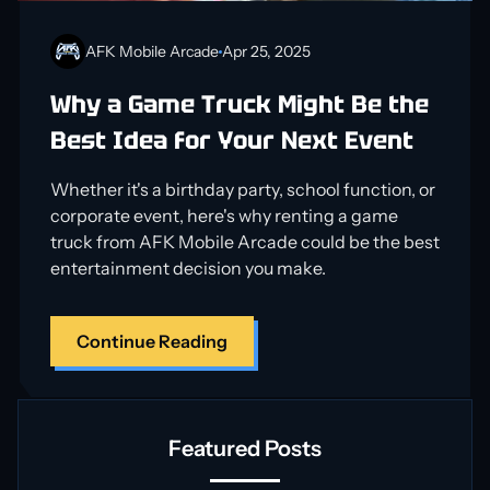
AFK Mobile Arcade
Apr 25, 2025
Why a Game Truck Might Be the
Best Idea for Your Next Event
Whether it's a birthday party, school function, or
corporate event, here's why renting a game
truck from AFK Mobile Arcade could be the best
entertainment decision you make.
Continue Reading
Featured Posts