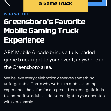
a Game Truck
WHO WE ARE
Greensboro's Favorite
Mobile Gaming Truck
Experience
AFK Mobile Arcade brings a fully loaded
game truck right to your event, anywhere in
the Greensboro area.
We believe every celebration deserves something
unforgettable. That's why we built a mobile gaming
experience that's fun for all ages — from energetic kids
to competitive adults — delivered right to your doorstep
with zero hassle.