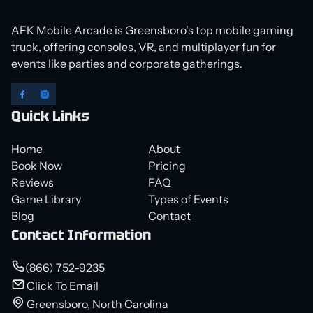
AFK Mobile Arcade is Greensboro's top mobile gaming
truck, offering consoles, VR, and multiplayer fun for
events like parties and corporate gatherings.
Quick Links
Home
About
Book Now
Pricing
Reviews
FAQ
Game Library
Types of Events
Blog
Contact
Contact Information
(866) 752-9235
Click To Email
Greensboro, North Carolina