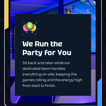
We Run the
Party for You
Sit back and relax while our
dedicated team handles
everything on-site, keeping the
games rolling and the energy high
from start to finish.