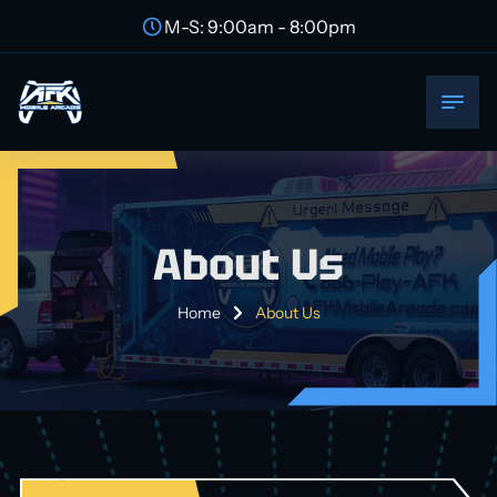
M-S: 9:00am - 8:00pm
About Us
Home
About Us