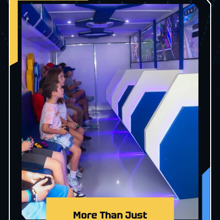
More Than Just