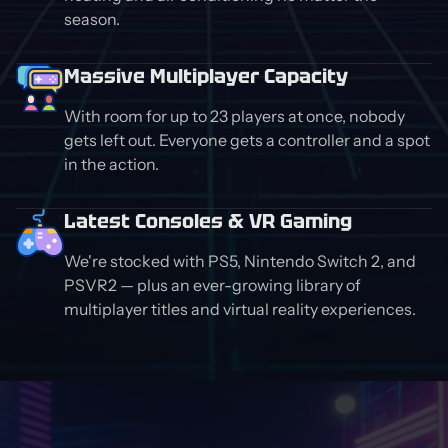
season.
Massive Multiplayer Capacity
With room for up to 23 players at once, nobody
gets left out. Everyone gets a controller and a spot
in the action.
Latest Consoles & VR Gaming
We're stocked with PS5, Nintendo Switch 2, and
PSVR2 — plus an ever-growing library of
multiplayer titles and virtual reality experiences.