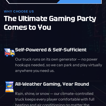
WHY CHOOSE US
The Ultimate Gaming Party
Comes to You
Self-Powered & Self-Sufficient
Our truck runs on its own generator — no power
hookups needed, so we can park and play virtually
anywhere you need us.
All-Weather Gaming, Year Round
Rain, shine, or snow — our climate-controlled
truck keeps every player comfortable with full
heating and air conditioning no matter the