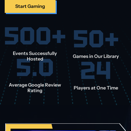
Start Gaming
500+
50+
Events Successfully
5.0
Games in Our Library
24
Hosted
Average Google Review
Players at One Time
Rating