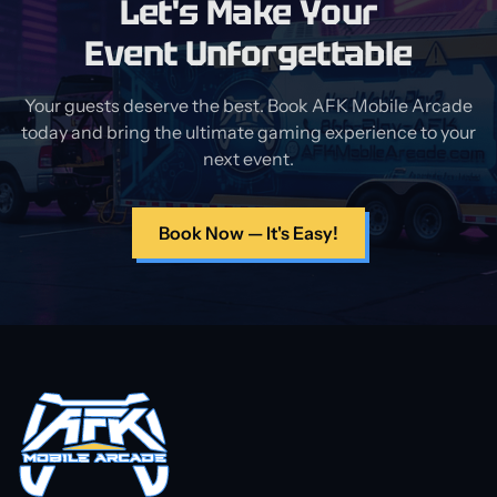
Let's Make Your
Event Unforgettable
Your guests deserve the best. Book AFK Mobile Arcade
today and bring the ultimate gaming experience to your
next event.
Book Now — It's Easy!