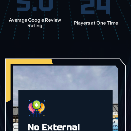
5.0
24
Average Google Review
Players at One Time
Rating
No External