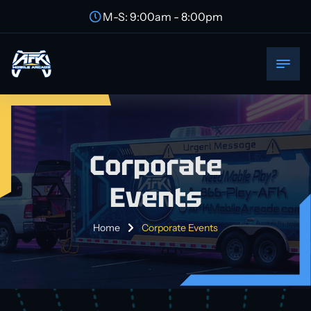
M-S: 9:00am - 8:00pm
Corporate
Events
Home
Corporate Events