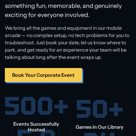
something fun, memorable, and genuinely
exciting for everyone involved.
We bring all the games and equipment in our mobile
arcade — no complex setup, no tech problems for you to
troubleshoot. Just book your date, let us know where to
park, and get ready for an experience your team will be
talking about long after the event wraps up.
Book Your Corporate Event
500+
50+
Events Successfully
Games in Our Library
Hosted