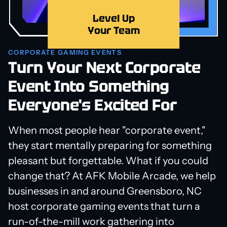
Level Up
Your Team
CORPORATE GAMING EVENTS
Turn Your Next Corporate
Event Into Something
Everyone's Excited For
When most people hear "corporate event,"
they start mentally preparing for something
pleasant but forgettable. What if you could
change that? At AFK Mobile Arcade, we help
businesses in and around Greensboro, NC
host corporate gaming events that turn a
run-of-the-mill work gathering into