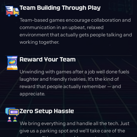
Team Building Through Play
Team-based games encourage collaboration and
communication in an upbeat, relaxed
environment that actually gets people talking and
working together.
Reward Your Team
Unwinding with games after a job well done fuels
laughter and friendly rivalries. It's the kind of
reward that people actually remember — and
appreciate.
Zero Setup Hassle
We bring everything and handle all the tech. Just
give us a parking spot and we'll take care of the