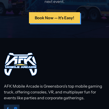
next event.
Book Now — It's Easy!
AFK Mobile Arcade is Greensboro's top mobile gaming
truck, offering consoles, VR, and multiplayer fun for
events like parties and corporate gatherings.