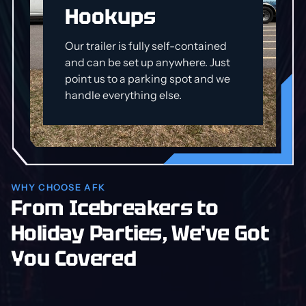
Hookups
Our trailer is fully self-contained
and can be set up anywhere. Just
point us to a parking spot and we
handle everything else.
WHY CHOOSE AFK
From Icebreakers to
Holiday Parties, We've Got
You Covered