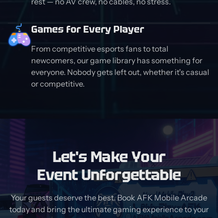
rest — no AV crew, no cables, no stress.
Games for Every Player
From competitive esports fans to total
newcomers, our game library has something for
everyone. Nobody gets left out, whether it's casual
or competitive.
Let's Make Your
Event Unforgettable
Your guests deserve the best. Book AFK Mobile Arcade
today and bring the ultimate gaming experience to your