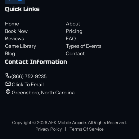
Quick Links
Home
About
Book Now
Pricing
Reviews
FAQ
Game Library
Types of Events
Blog
Contact
Contact Information
(866) 752-9235
Click To Email
Greensboro, North Carolina
Copyright © 2026 AFK Mobile Arcade. All Rights Reserved.
Privacy Policy
Terms Of Service