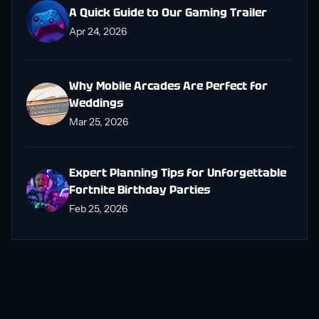
A Quick Guide to Our Gaming Trailer
Apr 24, 2026
Why Mobile Arcades Are Perfect for
Weddings
Mar 25, 2026
Expert Planning Tips for Unforgettable
Fortnite Birthday Parties
Feb 25, 2026