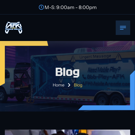
M-S: 9:00am - 8:00pm
Blog
Home
Blog