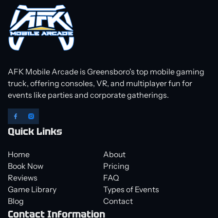
AFK Mobile Arcade is Greensboro's top mobile gaming
truck, offering consoles, VR, and multiplayer fun for
events like parties and corporate gatherings.
Quick Links
Home
About
Book Now
Pricing
Reviews
FAQ
Game Library
Types of Events
Blog
Contact
Contact Information