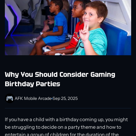
Why You Should Consider Gaming
Birthday Parties
AFK Mobile Arcade
Sep 25, 2025
If you have a child with a birthday coming up, you might
be struggling to decide on a party theme and how to
entertain a group of children for the duration of the