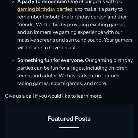
A party to remember:
One of our goals with our
gaming birthday parties
is to make it a party to
remember for both the birthday person and their
friends. We do this by providing exciting games
and an immersive gaming experience with our
massive screens and surround sound. Your gamers
will be sure to have a blast.
Something fun for everyone:
Our gaming birthday
parties can be fun for all ages, including children,
teens, and adults. We have adventure games,
racing games, sports games, and more.
Give us a call if you would like to learn more.
Featured Posts