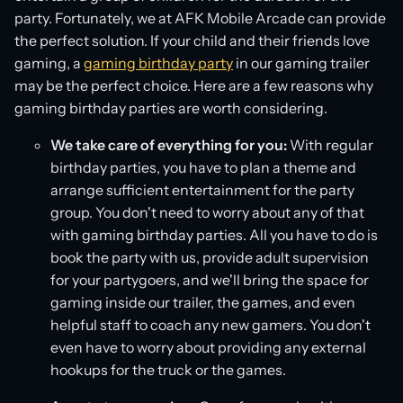
party. Fortunately, we at AFK Mobile Arcade can provide
the perfect solution. If your child and their friends love
gaming, a
gaming birthday party
in our gaming trailer
may be the perfect choice. Here are a few reasons why
gaming birthday parties are worth considering.
We take care of everything for you:
With regular
birthday parties, you have to plan a theme and
arrange sufficient entertainment for the party
group. You don't need to worry about any of that
with gaming birthday parties. All you have to do is
book the party with us, provide adult supervision
for your partygoers, and we'll bring the space for
gaming inside our trailer, the games, and even
helpful staff to coach any new gamers. You don't
even have to worry about providing any external
hookups for the truck or the games.