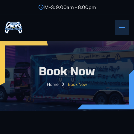
M-S: 9:00am - 8:00pm
Book Now
Home
Book Now