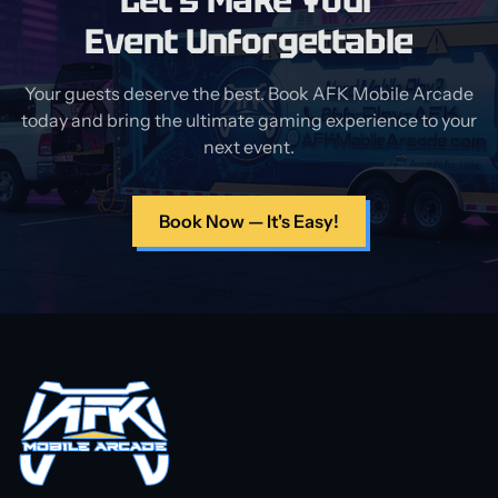
Let's Make Your
Event Unforgettable
Your guests deserve the best. Book AFK Mobile Arcade
today and bring the ultimate gaming experience to your
next event.
Book Now — It's Easy!