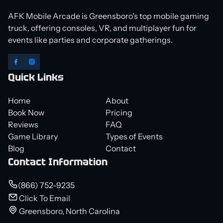
AFK Mobile Arcade is Greensboro's top mobile gaming
truck, offering consoles, VR, and multiplayer fun for
events like parties and corporate gatherings.
Quick Links
Home
About
Book Now
Pricing
Reviews
FAQ
Game Library
Types of Events
Blog
Contact
Contact Information
(866) 752-9235
Click To Email
Greensboro, North Carolina