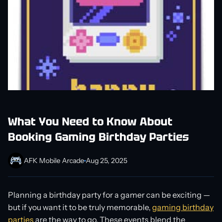
What You Need to Know About
Booking Gaming Birthday Parties
AFK Mobile Arcade
Aug 25, 2025
Planning a birthday party for a gamer can be exciting —
but if you want it to be truly memorable,
gaming birthday
parties
are the way to go. These events blend the