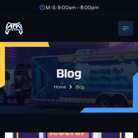
M-S: 9:00am - 8:00pm
Blog
Home
Blog