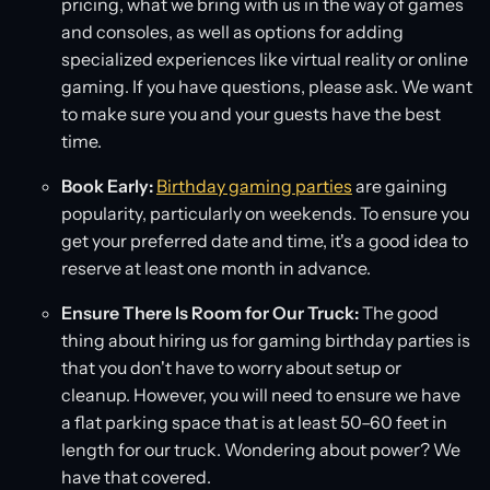
pricing, what we bring with us in the way of games
and consoles, as well as options for adding
specialized experiences like virtual reality or online
gaming. If you have questions, please ask. We want
to make sure you and your guests have the best
time.
Book Early:
Birthday gaming parties
are gaining
popularity, particularly on weekends. To ensure you
get your preferred date and time, it's a good idea to
reserve at least one month in advance.
Ensure There Is Room for Our Truck:
The good
thing about hiring us for gaming birthday parties is
that you don't have to worry about setup or
cleanup. However, you will need to ensure we have
a flat parking space that is at least 50–60 feet in
length for our truck. Wondering about power? We
have that covered.