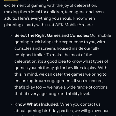
excitement of gaming with the joy of celebration,
making them ideal for children, teenagers, and even
adults. Here's everything you should know when
planning a party with us at AFK Mobile Arcade.
Select the Right Games and Consoles:
Our mobile
gaming truck brings the experience to you, with
consoles and screens housed inside our fully
equipped trailer. To make the most of the
celebration, it's a good idea to know what types of
games your birthday girl or boy likes to play. With
this in mind, we can cater the games we bring to
ensure optimum engagement. If you're unsure,
that's okay too — we have a wide range of options
that fit every age range and ability level.
Know What's Included:
When you contact us
about gaming birthday parties, we will go over our