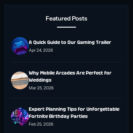
Featured Posts
A Quick Guide to Our Gaming Trailer
Apr 24, 2026
Why Mobile Arcades Are Perfect for
Weddings
Mar 25, 2026
Expert Planning Tips for Unforgettable
Fortnite Birthday Parties
Feb 25, 2026