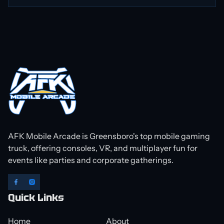
AFK Mobile Arcade is Greensboro's top mobile gaming
truck, offering consoles, VR, and multiplayer fun for
events like parties and corporate gatherings.
Quick Links
Home
About