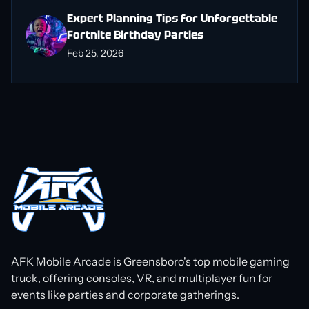
Expert Planning Tips for Unforgettable
Fortnite Birthday Parties
Feb 25, 2026
AFK Mobile Arcade is Greensboro's top mobile gaming
truck, offering consoles, VR, and multiplayer fun for
events like parties and corporate gatherings.