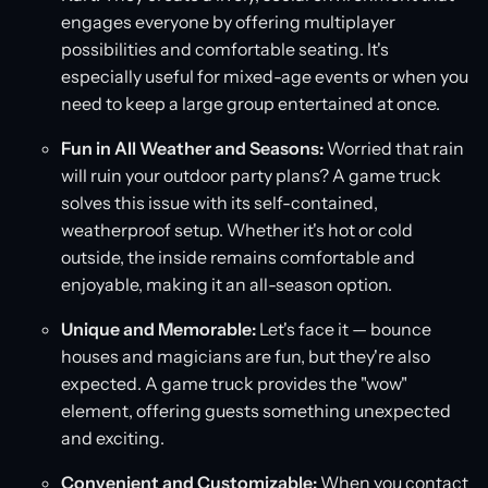
engages everyone by offering multiplayer
possibilities and comfortable seating. It's
especially useful for mixed-age events or when you
need to keep a large group entertained at once.
Fun in All Weather and Seasons:
Worried that rain
will ruin your outdoor party plans? A game truck
solves this issue with its self-contained,
weatherproof setup. Whether it's hot or cold
outside, the inside remains comfortable and
enjoyable, making it an all-season option.
Unique and Memorable:
Let's face it — bounce
houses and magicians are fun, but they're also
expected. A game truck provides the "wow"
element, offering guests something unexpected
and exciting.
Convenient and Customizable:
When you contact