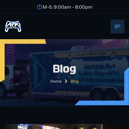
M-S: 9:00am - 8:00pm
Blog
Home
Blog