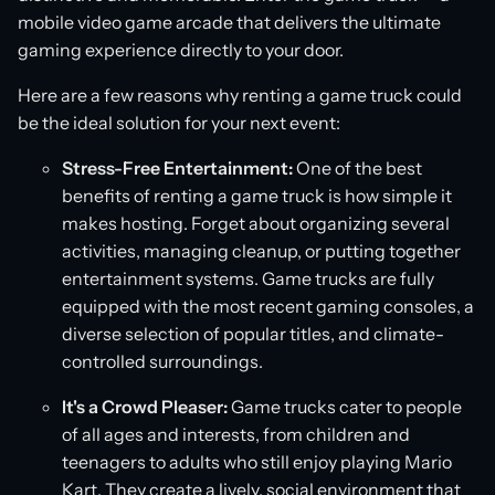
mobile video game arcade that delivers the ultimate
gaming experience directly to your door.
Here are a few reasons why renting a game truck could
be the ideal solution for your next event:
Stress-Free Entertainment:
One of the best
benefits of renting a game truck is how simple it
makes hosting. Forget about organizing several
activities, managing cleanup, or putting together
entertainment systems. Game trucks are fully
equipped with the most recent gaming consoles, a
diverse selection of popular titles, and climate-
controlled surroundings.
It's a Crowd Pleaser:
Game trucks cater to people
of all ages and interests, from children and
teenagers to adults who still enjoy playing Mario
Kart. They create a lively, social environment that