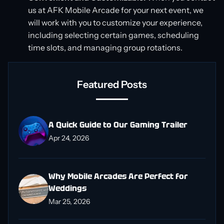
us at AFK Mobile Arcade for your next event, we
will work with you to customize your experience,
including selecting certain games, scheduling
time slots, and managing group rotations.
Featured Posts
A Quick Guide to Our Gaming Trailer
Apr 24, 2026
Why Mobile Arcades Are Perfect for
Weddings
Mar 25, 2026