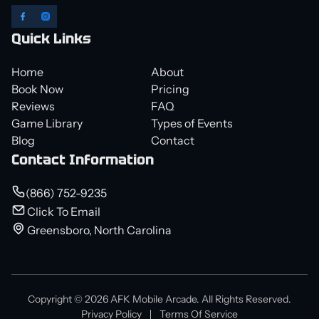
Quick Links
Home
About
Book Now
Pricing
Reviews
FAQ
Game Library
Types of Events
Blog
Contact
Contact Information
(866) 752-9235
Click To Email
Greensboro, North Carolina
Copyright © 2026 AFK Mobile Arcade. All Rights Reserved.
Privacy Policy
Terms Of Service