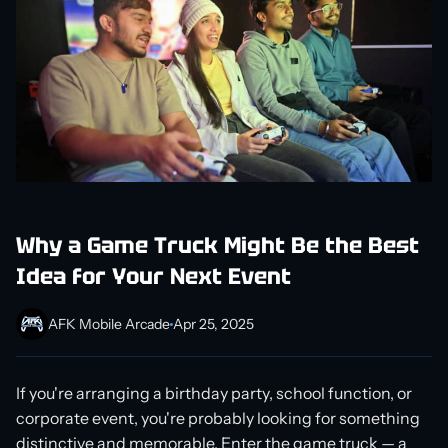
Why a Game Truck Might Be the Best
Idea for Your Next Event
AFK Mobile Arcade
Apr 25, 2025
If you're arranging a birthday party, school function, or
corporate event, you're probably looking for something
distinctive and memorable. Enter the game truck — a