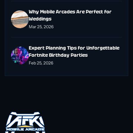
Why Mobile Arcades Are Perfect for
Weddings
Mar 25, 2026
Expert Planning Tips for Unforgettable
Fortnite Birthday Parties
Feb 25, 2026