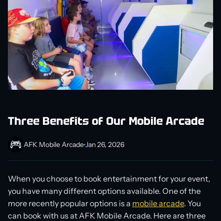
Three Benefits of Our Mobile Arcade
AFK Mobile Arcade
Jan 26, 2026
When you choose to book entertainment for your event,
you have many different options available. One of the
more recently popular options is a
mobile arcade
. You
can book with us at AFK Mobile Arcade. Here are three