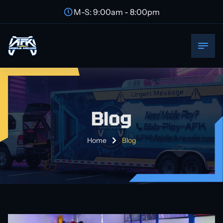
M-S: 9:00am - 8:00pm
Blog
Home
Blog