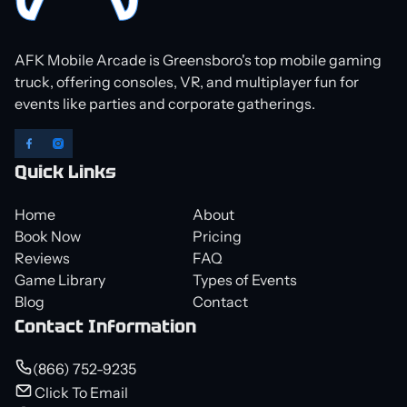
AFK Mobile Arcade is Greensboro's top mobile gaming
truck, offering consoles, VR, and multiplayer fun for
events like parties and corporate gatherings.
Quick Links
Home
About
Book Now
Pricing
Reviews
FAQ
Game Library
Types of Events
Blog
Contact
Contact Information
(866) 752-9235
Click To Email