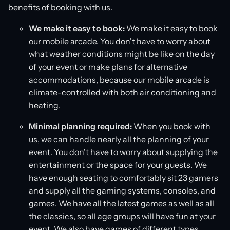
benefits of booking with us.
We make it easy to book:
We make it easy to book
our mobile arcade. You don't have to worry about
what weather conditions might be like on the day
of your event or make plans for alternative
accommodations, because our mobile arcade is
climate-controlled with both air conditioning and
heating.
Minimal planning required:
When you book with
us, we can handle nearly all the planning of your
event. You don't have to worry about supplying the
entertainment or the space for your guests. We
have enough seating to comfortably sit 23 gamers
and supply all the gaming systems, consoles, and
games. We have all the latest games as well as all
the classics, so all age groups will have fun at your
event. We also have games of different types,