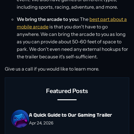
including sports, racing, adventure, and more.
We bring the arcade to you:
The
best part about a
mobile arcade
is that you don't have to go
anywhere. We can bring the arcade to you as long
as you can provide about 50–60 feet of space to
park. We don't even need any external hookups for
the trailer because it's self-sufficient.
Give us a call if you would like to learn more.
Featured Posts
A Quick Guide to Our Gaming Trailer
Apr 24, 2026