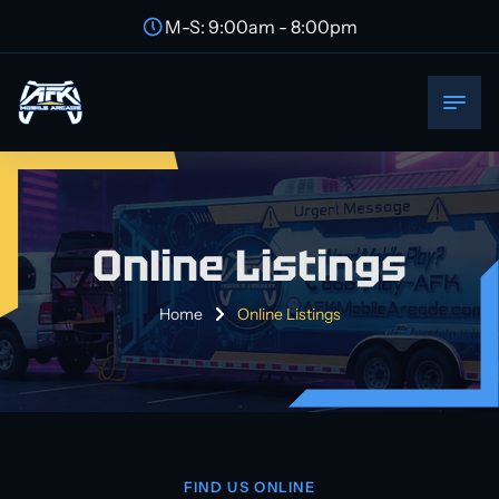
M-S: 9:00am - 8:00pm
Online Listings
Home
Online Listings
FIND US ONLINE