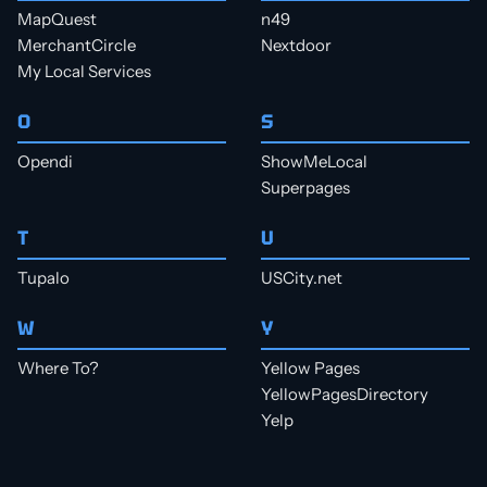
MapQuest
n49
MerchantCircle
Nextdoor
My Local Services
O
S
Opendi
ShowMeLocal
Superpages
T
U
Tupalo
USCity.net
W
Y
Where To?
Yellow Pages
YellowPagesDirectory
Yelp