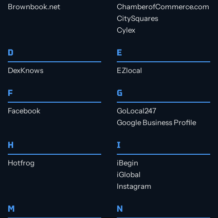
Brownbook.net
ChamberofCommerce.com
CitySquares
Cylex
D
E
DexKnows
EZlocal
F
G
Facebook
GoLocal247
Google Business Profile
H
I
Hotfrog
iBegin
iGlobal
Instagram
M
N