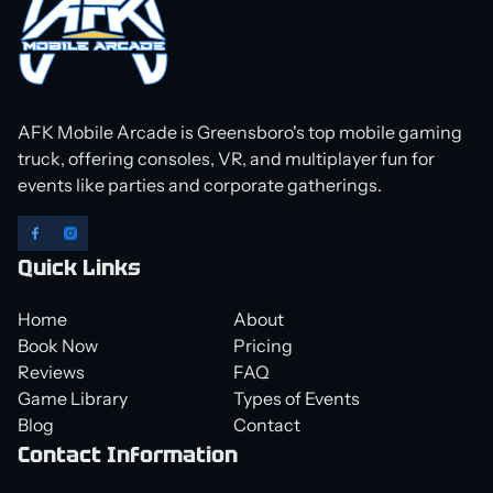
AFK Mobile Arcade is Greensboro's top mobile gaming
truck, offering consoles, VR, and multiplayer fun for
events like parties and corporate gatherings.
Quick Links
Home
About
Book Now
Pricing
Reviews
FAQ
Game Library
Types of Events
Blog
Contact
Contact Information