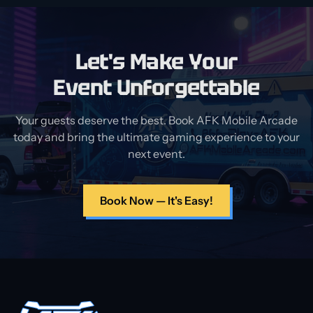
Let's Make Your
Event Unforgettable
Your guests deserve the best. Book AFK Mobile Arcade
today and bring the ultimate gaming experience to your
next event.
Book Now — It's Easy!