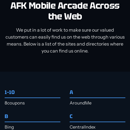
AFK Mobile Arcade Across
the Web
We put in a lot of work to make sure our valued
customers can easily find us on the web through various
means. Below is a list of the sites and directories where
you can find us online.
1–10
A
8coupons
AroundMe
B
C
Bing
CentralIndex