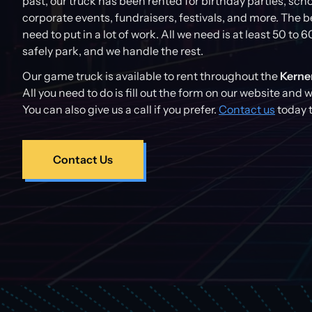
past, our truck has been rented for birthday parties, sch
corporate events, fundraisers, festivals, and more. The be
need to put in a lot of work. All we need is at least 50 to 6
safely park, and we handle the rest.
Our game truck is available to rent throughout the
Kerner
All you need to do is fill out the form on our website and 
You can also give us a call if you prefer.
Contact us
today t
Contact Us