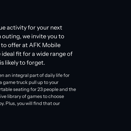
ue activity for your next
 outing, we invite you to
 to offer at AFK Mobile
ideal fit for a wide range of
s likely to forget.
n integral part of daily life for
a game truck pull up to your
ortable seating for 23 people and the
ive library of games to choose
 Plus, you will find that our