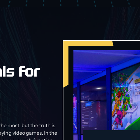
ls for
the most, but the truth is
laying video games. In the