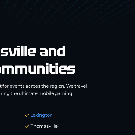
sville and
ommunities
 for events across the region. We travel
 bring the ultimate mobile gaming
Lexington
Thomasville