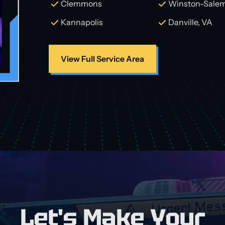
Clemmons
Winston-Sale
Kannapolis
Danville, VA
View Full Service Area
Let's Make Your