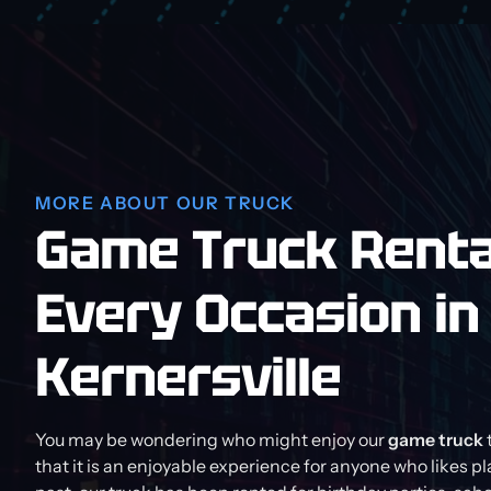
MORE ABOUT OUR TRUCK
Game Truck Renta
Every Occasion in
Kernersville
You may be wondering who might enjoy our
game truck
that it is an enjoyable experience for anyone who likes p