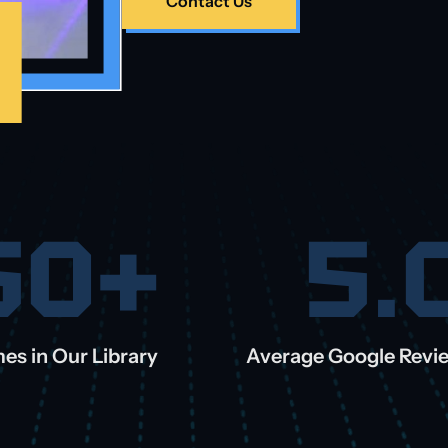
Contact Us
50+
5.
es in Our Library
Average Google Revi