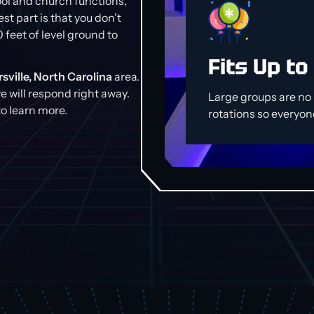
ool and church functions,
st part is that you don't
0 feet of level ground to
Fits Up to
sville, North Carolina
area.
we will respond right away.
Large groups are n
o learn more.
rotations so everyone