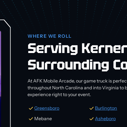
WHERE WE ROLL
Serving Kerner
Surrounding C
At AFK Mobile Arcade, our game truck is perfect
throughout North Carolina and into Virginia to
experience right to your event.
Greensboro
Burlington
Mebane
Asheboro