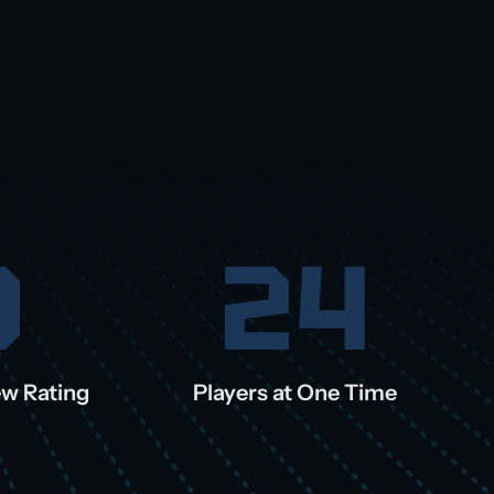
0
24
ew Rating
Players at One Time