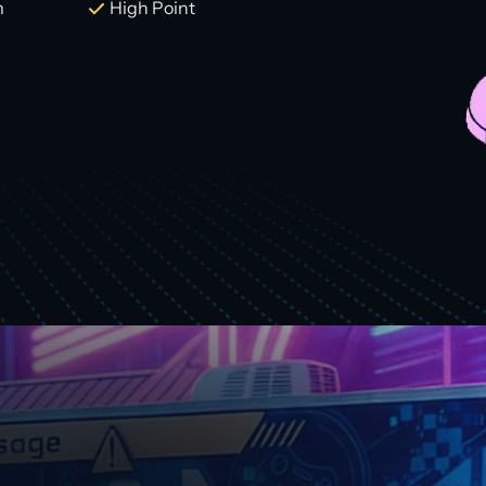
m
High Point