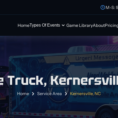
M-S: 
Home
Game Library
About
Pricin
Types Of Events
 Truck, Kernersvill
Home
Service Area
Kernersville, NC