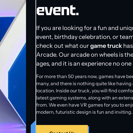
event.
If you are looking for a fun and uniq
event, birthday celebration, or team
check out what our
game truck
has
Arcade. Our arcade on wheels is the 
ages, and it is an experience no one i
For more than 50 years now, games have been a
many, and there is nothing quite like having 
location. Inside our truck, you will find comf
latest gaming systems, along with an extens
from. We even have VR games for you to enjoy.
modern, futuristic design is fun and inviting.