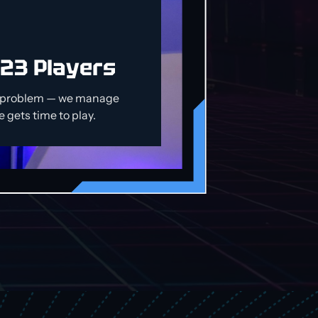
 23 Players
o problem — we manage
 gets time to play.