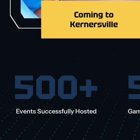
Coming to
Kernersville
500+
Events Successfully Hosted
Gam