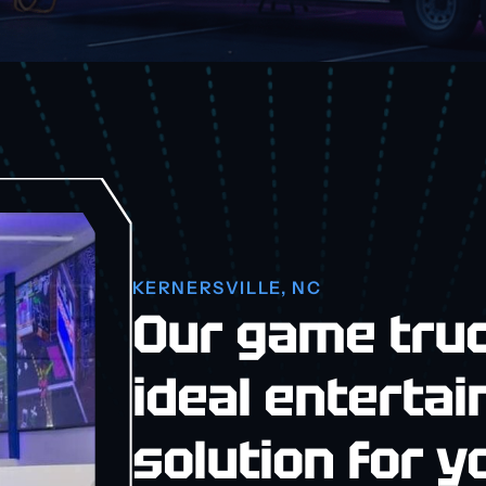
KERNERSVILLE, NC
Our game truc
ideal enterta
solution for y