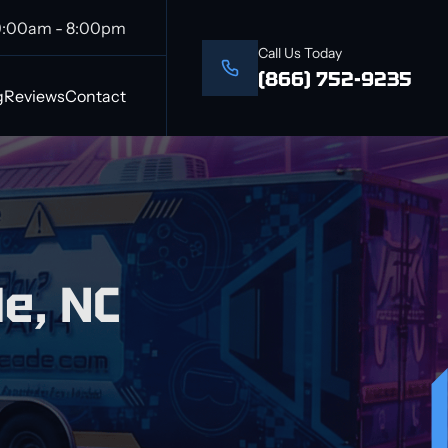
9:00am - 8:00pm
Call Us Today
(866) 752-9235
g
Reviews
Contact
e, NC