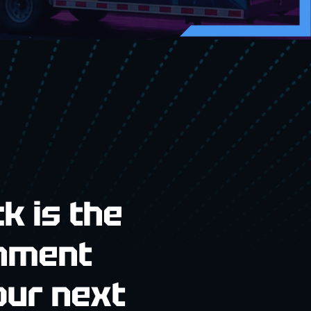
k is the
inment
our next