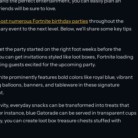
, and the perfect entertainment, you can easily plan an
iends will be sure to love.
ost numerous Fortnite birthday parties
throughout the
 event to the next level. Below, we'll share some key tips
t the party started on the right foot weeks before the
u can get invitations styled like loot boxes, Fortnite loading
ting guests excited for the upcoming party.
ite prominently features bold colors like royal blue, vibrant
g balloons, banners, and tableware in these signature
t.
tivity, everyday snacks can be transformed into treats that
For instance, blue Gatorade can be served in transparent cups
, you can create loot box treasure chests stuffed with