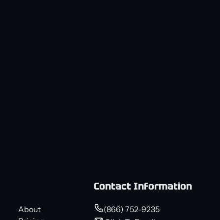
Contact Information
About
(866) 752-9235