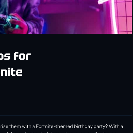
ps for
nite
urprise them with a Fortnite-themed birthday party? With a