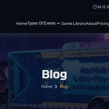
M-S: 
Home
Game Library
About
Pricin
Types Of Events
Blog
Home
Blog