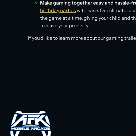
Make gaming together easy and hassle-fr
birthday parties
with ease. Our climate-con
the game at a time, giving your child and 
to leave your property.
If you'd like to learn more about our gaming trail