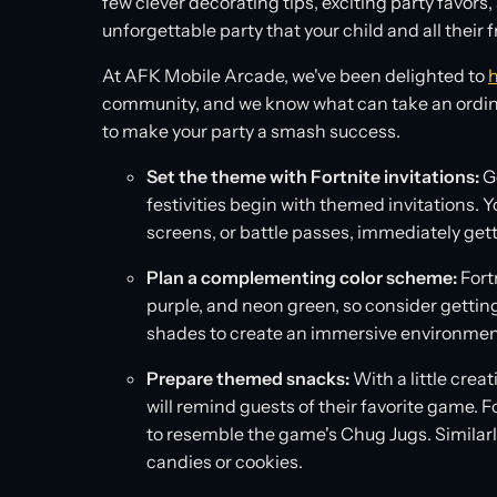
few clever decorating tips, exciting party favors
unforgettable party that your child and all their fr
At AFK Mobile Arcade, we've been delighted to
h
community, and we know what can take an ordinary
to make your party a smash success.
Set the theme with Fortnite invitations:
Ge
festivities begin with themed invitations. Yo
screens, or battle passes, immediately get
Plan a complementing color scheme:
Fortn
purple, and neon green, so consider gettin
shades to create an immersive environmen
Prepare themed snacks:
With a little crea
will remind guests of their favorite game. 
to resemble the game's Chug Jugs. Similarly
candies or cookies.