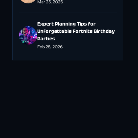
Mar 25, 2026
Expert Planning Tips for
Unforgettable Fortnite Birthday
Parties
Feb 25, 2026