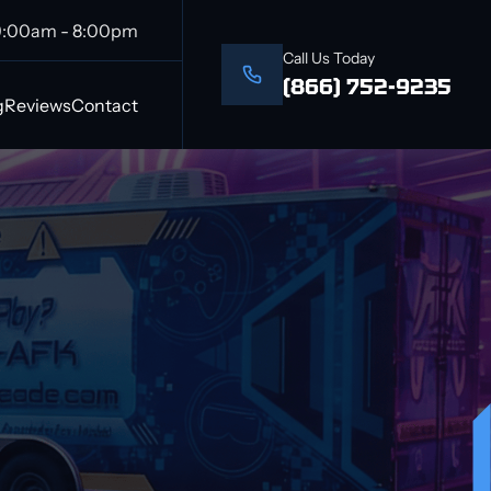
9:00am - 8:00pm
Call Us Today
(866) 752-9235
g
Reviews
Contact