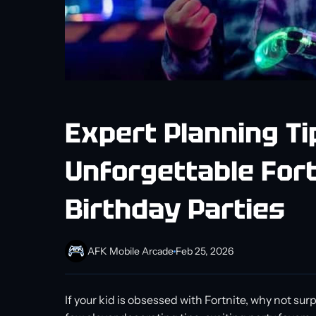
Expert Planning Ti
Unforgettable Fort
Birthday Parties
AFK Mobile Arcade
Feb 25, 2026
If your kid is obsessed with Fortnite, why not s