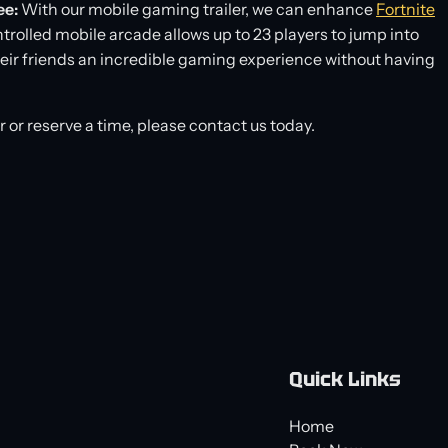
ee:
With our mobile gaming trailer, we can enhance
Fortnite
trolled mobile arcade allows up to 23 players to jump into
their friends an incredible gaming experience without having
er or reserve a time, please contact us today.
Quick Links
Home