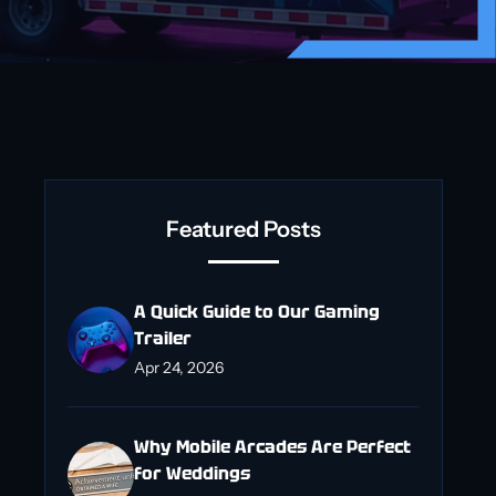
Featured Posts
A Quick Guide to Our Gaming
Trailer
Apr 24, 2026
Why Mobile Arcades Are Perfect
for Weddings